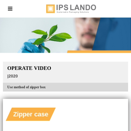
OPERATE VIDEO
|2020
Use method of zipper box
Zipper case