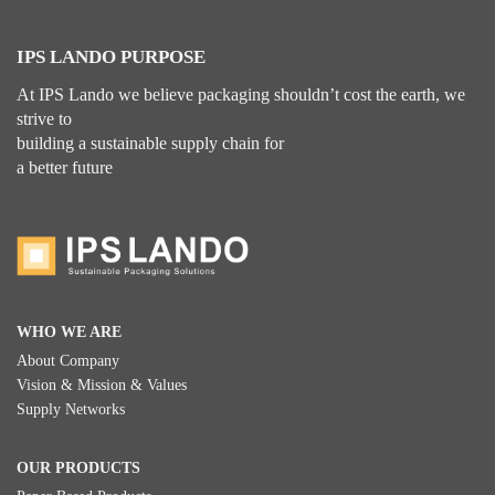
IPS LANDO PURPOSE
At IPS Lando we believe packaging shouldn’t cost the earth, we
strive to
building a sustainable supply chain for
a better future
WHO WE ARE
About Company
Vision & Mission & Values
Supply Networks
OUR PRODUCTS