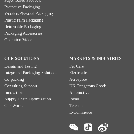
Paper Based Products
Protective Packaging
Wooden/Plywood Packaging
Plastic Film Packaging
Returnable Packaging
Packaging Accessories
Operation Video
OUR SOLUTIONS
MARKETS & INDUSTRIES
Design and Testing
Pet Care
Integrated Packaging Solutions
Electronics
Co-packing
Aerospace
Consulting Support
UN Dangerous Goods
Innovation
Automotive
Supply Chain Optimization
Retail
Our Works
Telecom
E-Commerce